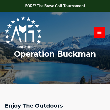
Skip
FORE! The Brave Golf Tournament
to
Main
content
Men
Operation Buckman
Enjoy The Outdoors