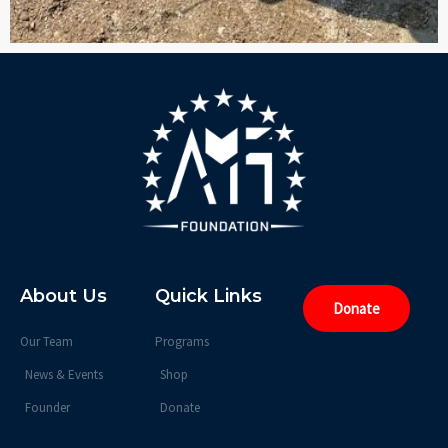
About Us
Quick Links
Donate
Our Team
Programs
News & Events
Shop
Founder
Donate