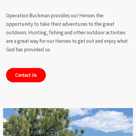
Operation Buckman provides our Heroes the
opportunity to take their adventures to the great
outdoors. Hunting, fishing and other outdoor activities
are a great way for our Heroes to get out and enjoy what
God has provided us.
Contact Us