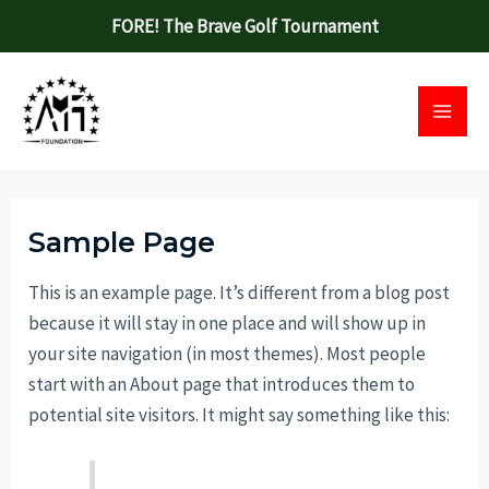
Skip
FORE! The Brave Golf Tournament
to
Main
content
Men
Sample Page
This is an example page. It’s different from a blog post
because it will stay in one place and will show up in
your site navigation (in most themes). Most people
start with an About page that introduces them to
potential site visitors. It might say something like this: