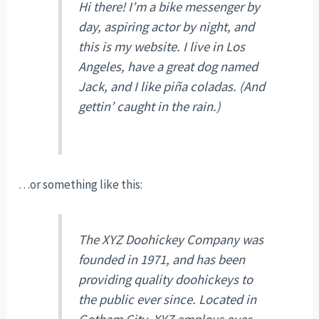
Hi there! I’m a bike messenger by
day, aspiring actor by night, and
this is my website. I live in Los
Angeles, have a great dog named
Jack, and I like piña coladas. (And
gettin’ caught in the rain.)
…or something like this:
The XYZ Doohickey Company was
founded in 1971, and has been
providing quality doohickeys to
the public ever since. Located in