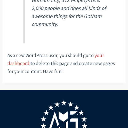
Gotham City, XYZ employs over
2,000 people and does all kinds of
awesome things for the Gotham
community.
As a new WordPress user, you should go to
your
dashboard
to delete this page and create new pages
for your content. Have fun!